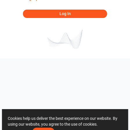
Log In
Cookies help us deliver the best experience on our website. By
using our website, you agree to the use of cookies.