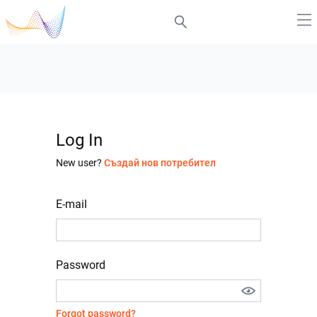
Log In
New user?
Създай нов потребител
E-mail
Password
Forgot password?