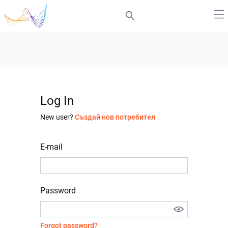
Log In
New user?
Създай нов потребител
E-mail
Password
Forgot password?