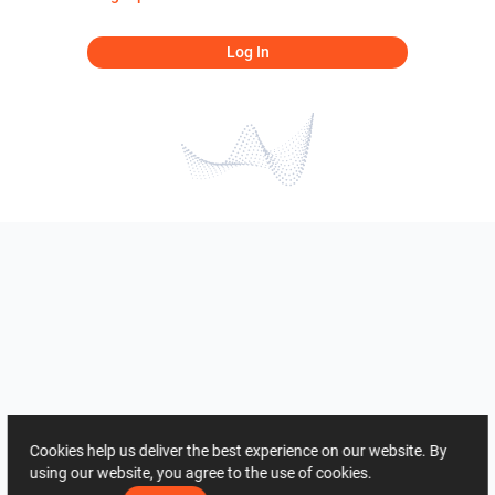
Log In
Cookies help us deliver the best experience on our website. By
using our website, you agree to the use of cookies.