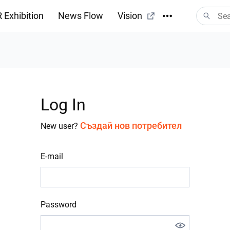
 Exhibition
News Flow
Vision
Log In
Създай нов потребител
New user?
E-mail
Password