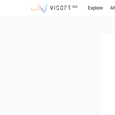
Explore
AR
Downloads