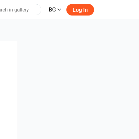
BG
Log In