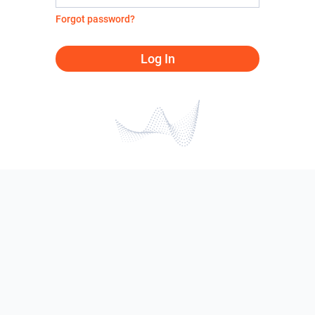
Forgot password?
Log In