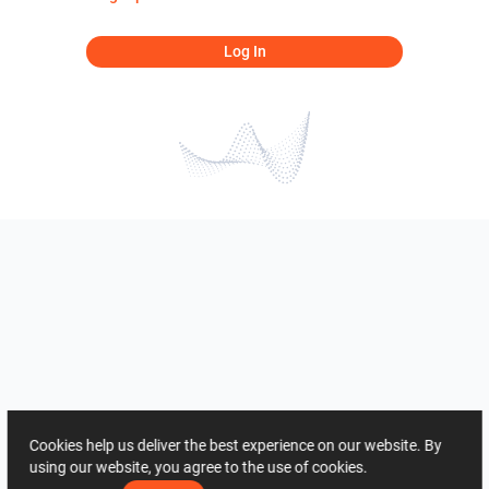
Log In
Cookies help us deliver the best experience on our website. By
using our website, you agree to the use of cookies.