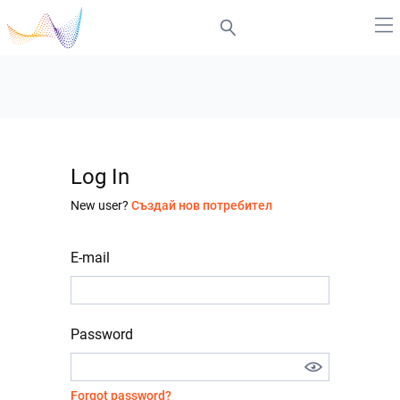
Log In
New user?
Създай нов потребител
E-mail
Password
Forgot password?