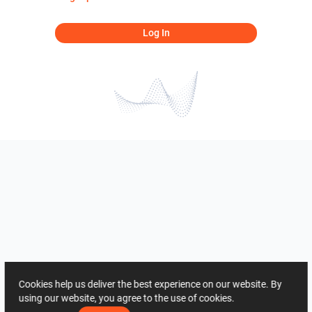
Log In
Cookies help us deliver the best experience on our website. By
using our website, you agree to the use of cookies.