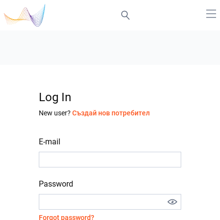
Log In
New user?
Създай нов потребител
E-mail
Password
Forgot password?