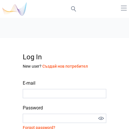
Log In
New user?
Създай нов потребител
E-mail
Password
Forgot password?