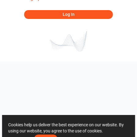
Log In
Cookies help us deliver the best experience on our website. By
using our website, you agree to the use of cookies.