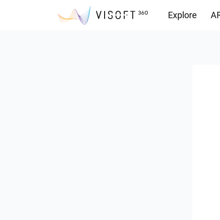
Explore
AR
Downloads