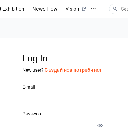
 Exhibition
News Flow
Vision
Log In
Създай нов потребител
New user?
E-mail
Password