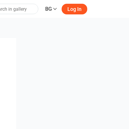
BG
Log In