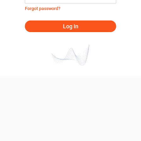
Forgot password?
Log In