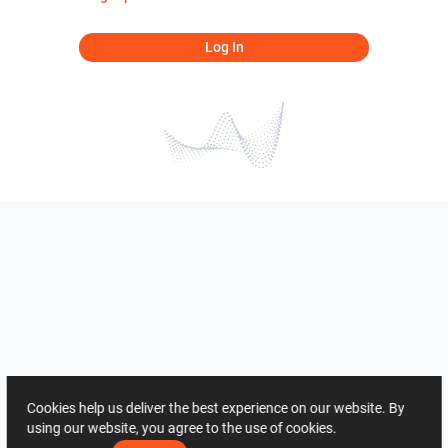
Log In
Cookies help us deliver the best experience on our website. By
using our website, you agree to the use of cookies.