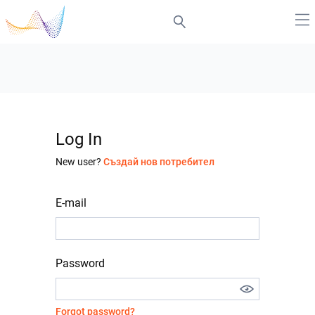
Log In
New user?
Създай нов потребител
E-mail
Password
Forgot password?