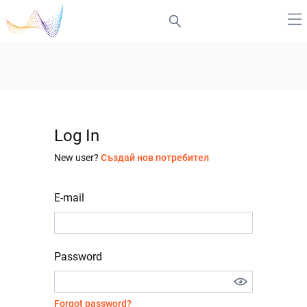
Log In
New user?
Създай нов потребител
E-mail
Password
Forgot password?