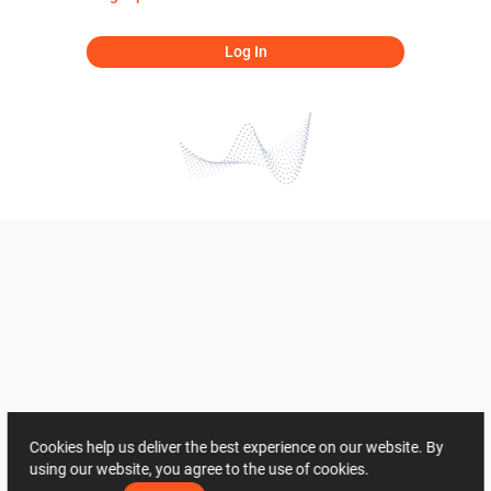
Log In
Cookies help us deliver the best experience on our website. By
using our website, you agree to the use of cookies.