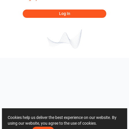
Log In
Cookies help us deliver the best experience on our website. By
using our website, you agree to the use of cookies.