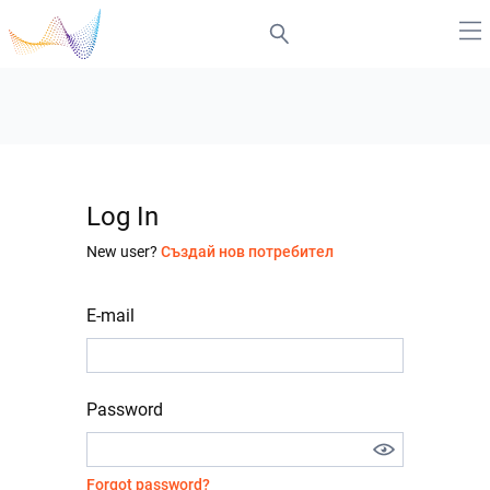
Log In
New user?
Създай нов потребител
E-mail
Password
Forgot password?