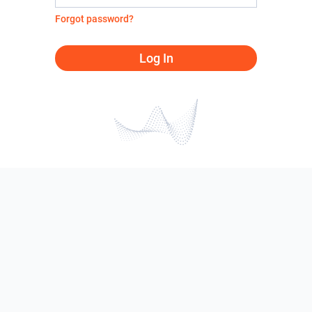
Forgot password?
Log In