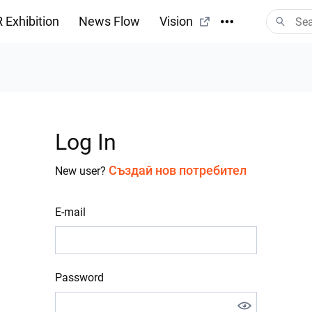
 Exhibition
News Flow
Vision
Log In
Създай нов потребител
New user?
E-mail
Password