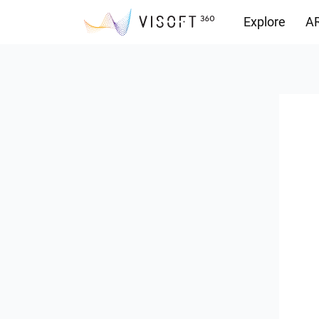
Explore
AR
Downloads