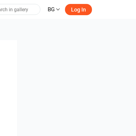
BG
Log In