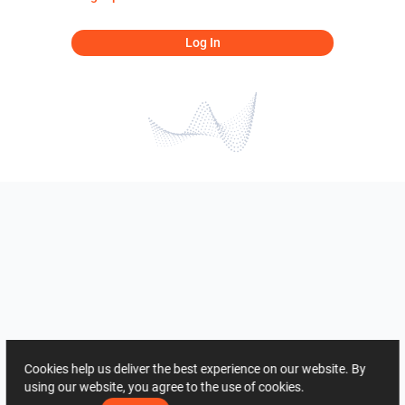
Log In
Cookies help us deliver the best experience on our website. By
using our website, you agree to the use of cookies.