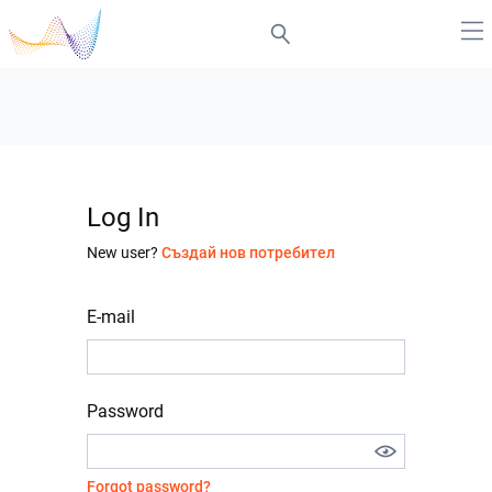
Log In
New user?
Създай нов потребител
E-mail
Password
Forgot password?