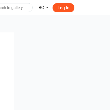
BG
Log In