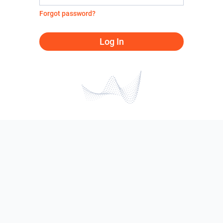
Forgot password?
Log In