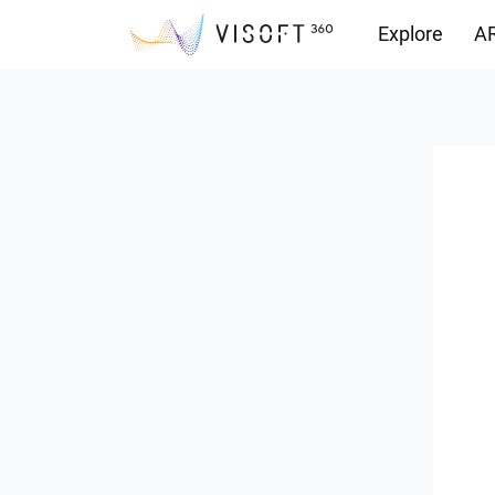
Explore
AR
Downloads