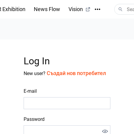
 Exhibition
News Flow
Vision
Log In
Създай нов потребител
New user?
E-mail
Password