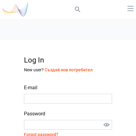
Log In
New user?
Създай нов потребител
E-mail
Password
Forgot password?