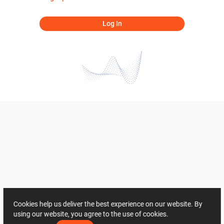
Log In
Cookies help us deliver the best experience on our website. By
using our website, you agree to the use of cookies.