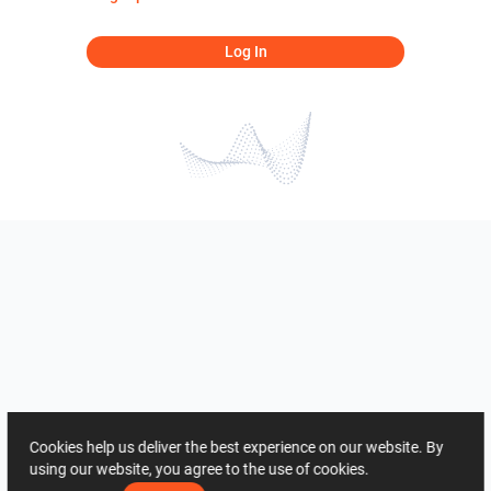
Log In
Cookies help us deliver the best experience on our website. By
using our website, you agree to the use of cookies.