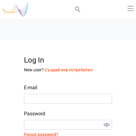
Log In
New user?
Създай нов потребител
E-mail
Password
Forgot password?