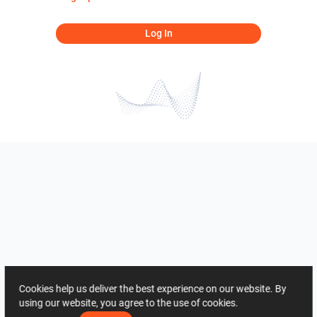
Log In
Cookies help us deliver the best experience on our website. By
using our website, you agree to the use of cookies.