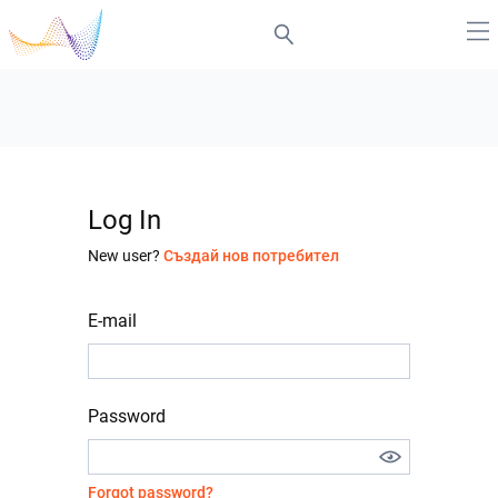
Log In
New user?
Създай нов потребител
E-mail
Password
Forgot password?