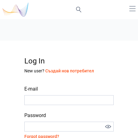
Log In
New user?
Създай нов потребител
E-mail
Password
Forgot password?