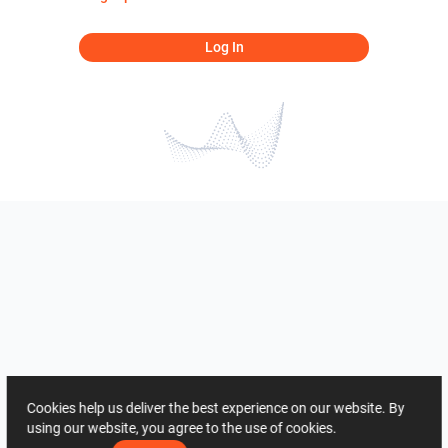
Log In
Cookies help us deliver the best experience on our website. By
using our website, you agree to the use of cookies.