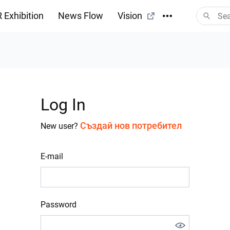
 Exhibition
News Flow
Vision
Log In
Създай нов потребител
New user?
E-mail
Password