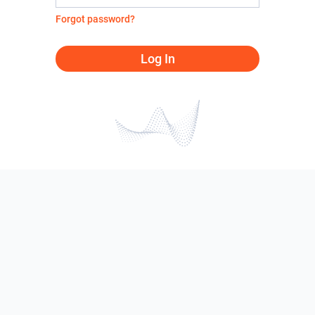
Forgot password?
Log In