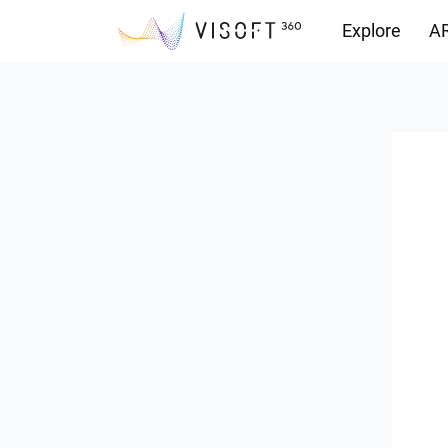
Explore
AR
Downloads