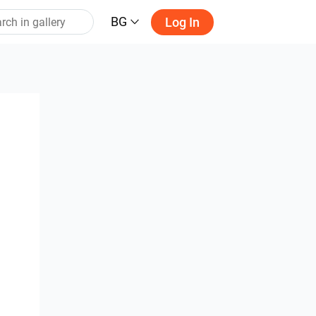
BG
Log In