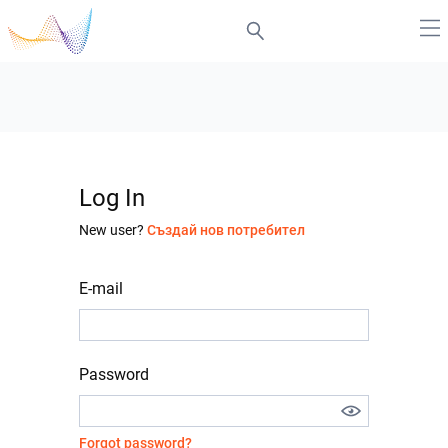
Log In
New user?
Създай нов потребител
E-mail
Password
Forgot password?