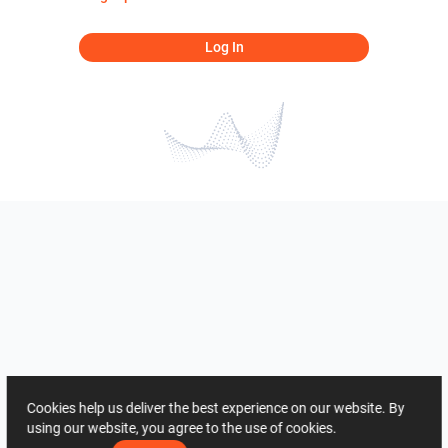
Log In
Cookies help us deliver the best experience on our website. By
using our website, you agree to the use of cookies.