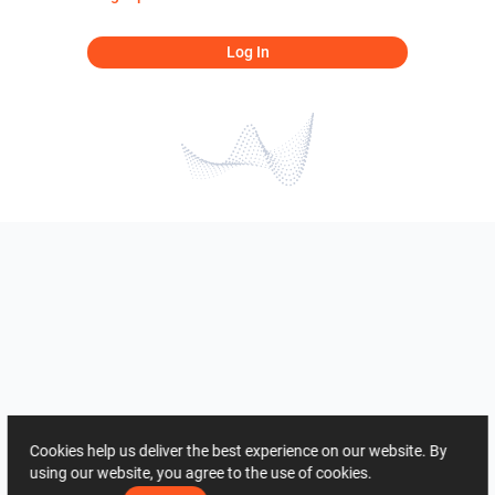
Log In
Cookies help us deliver the best experience on our website. By
using our website, you agree to the use of cookies.