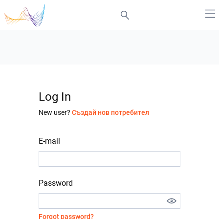
Log In
New user?
Създай нов потребител
E-mail
Password
Forgot password?