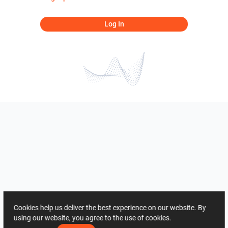
Log In
Cookies help us deliver the best experience on our website. By
using our website, you agree to the use of cookies.