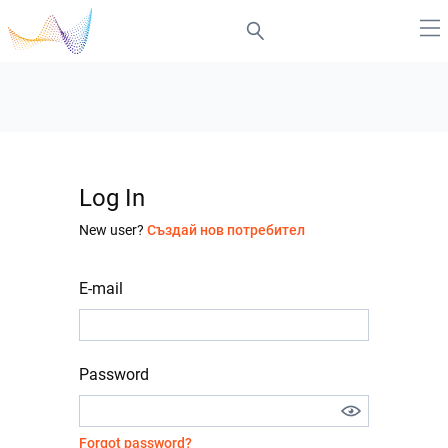
Log In
New user?
Създай нов потребител
E-mail
Password
Forgot password?