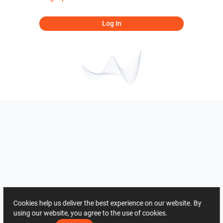
Log In
Cookies help us deliver the best experience on our website. By
using our website, you agree to the use of cookies.