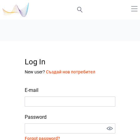
Log In
New user?
Създай нов потребител
E-mail
Password
Forgot password?