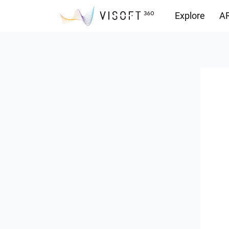
Explore
AR
Downloads