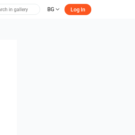
BG
Log In