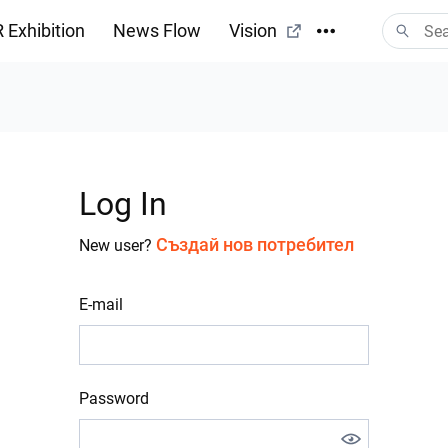
 Exhibition
News Flow
Vision
Log In
Създай нов потребител
New user?
E-mail
Password