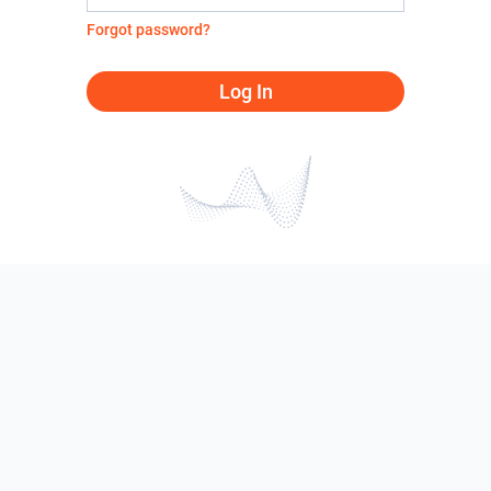
Forgot password?
Log In