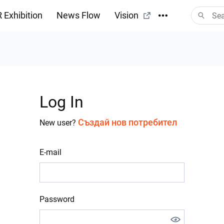
 Exhibition
News Flow
Vision
Log In
Създай нов потребител
New user?
E-mail
Password