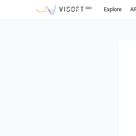
Explore
AR
Downloads