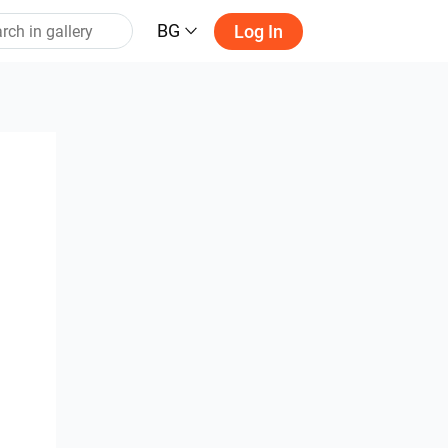
BG
Log In