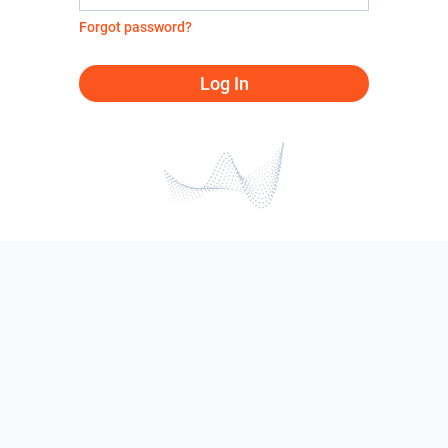
Forgot password?
Log In