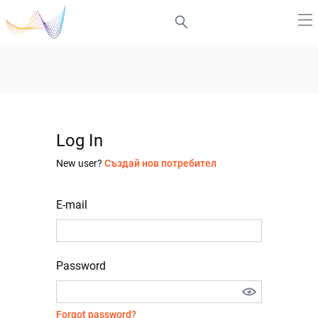
Log In
New user?
Създай нов потребител
E-mail
Password
Forgot password?