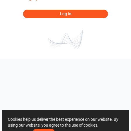
Log In
Cookies help us deliver the best experience on our website. By
using our website, you agree to the use of cookies.