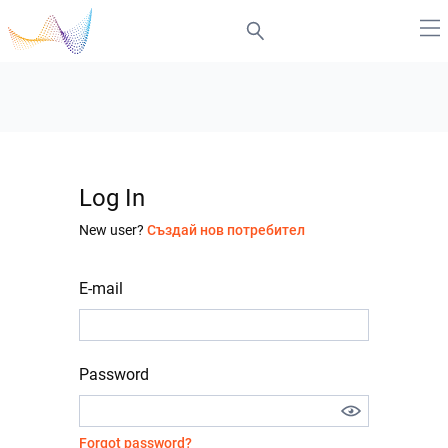
Log In
New user?
Създай нов потребител
E-mail
Password
Forgot password?