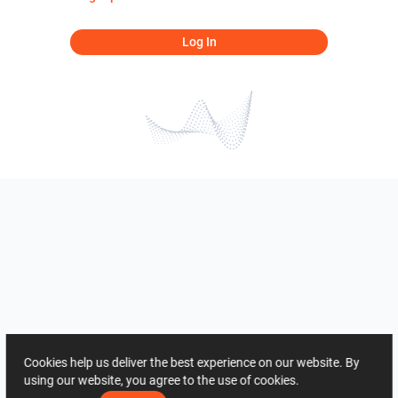
Log In
Cookies help us deliver the best experience on our website. By
using our website, you agree to the use of cookies.