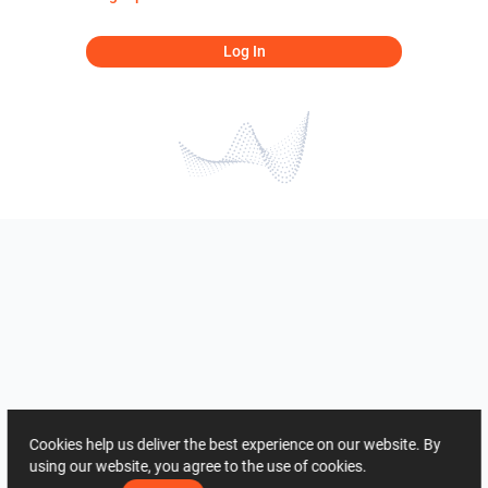
Log In
Cookies help us deliver the best experience on our website. By
using our website, you agree to the use of cookies.