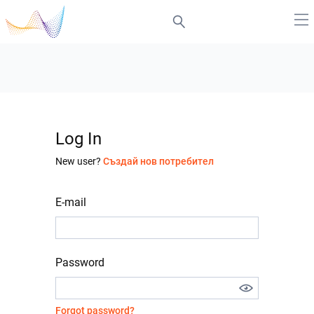
Log In
New user?
Създай нов потребител
E-mail
Password
Forgot password?