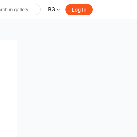
BG
Log In