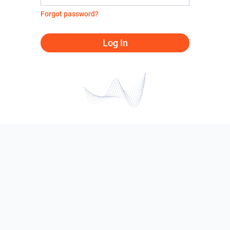
Forgot password?
Log In