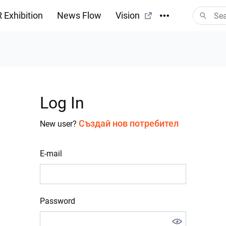
 Exhibition
News Flow
Vision
Log In
Създай нов потребител
New user?
E-mail
Password