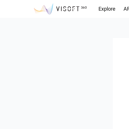
Explore
AR
Downloads