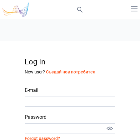
Log In
New user?
Създай нов потребител
E-mail
Password
Forgot password?