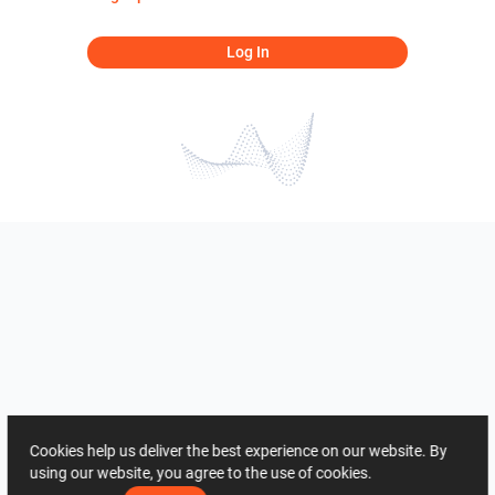
Log In
Cookies help us deliver the best experience on our website. By
using our website, you agree to the use of cookies.