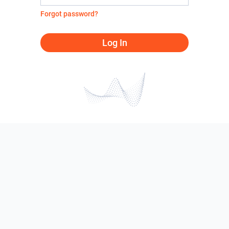
Forgot password?
Log In