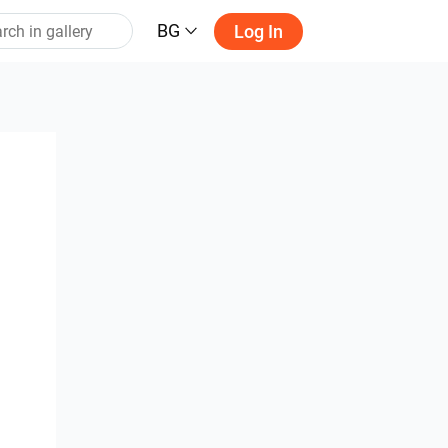
BG
Log In