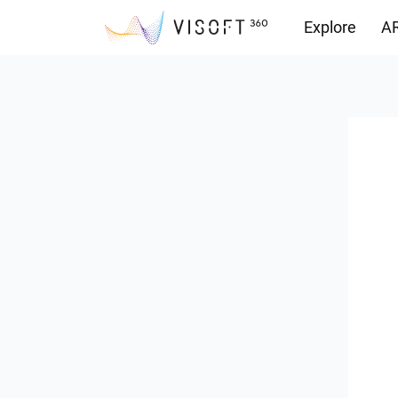
Explore
AR
Downloads