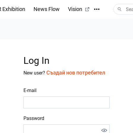
 Exhibition
News Flow
Vision
Log In
Създай нов потребител
New user?
E-mail
Password