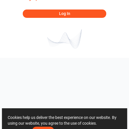
Log In
Cookies help us deliver the best experience on our website. By
using our website, you agree to the use of cookies.