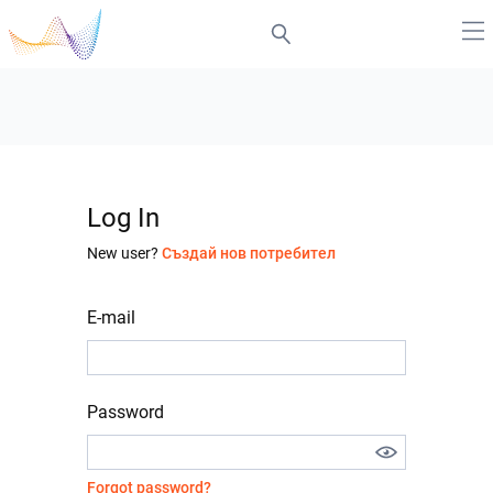
Log In
New user?
Създай нов потребител
E-mail
Password
Forgot password?