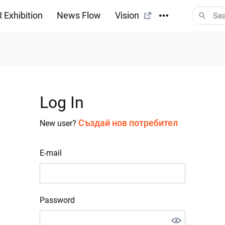
 Exhibition
News Flow
Vision
Log In
Създай нов потребител
New user?
E-mail
Password