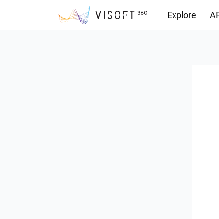
Explore
AR
Downloads