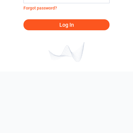
Forgot password?
Log In