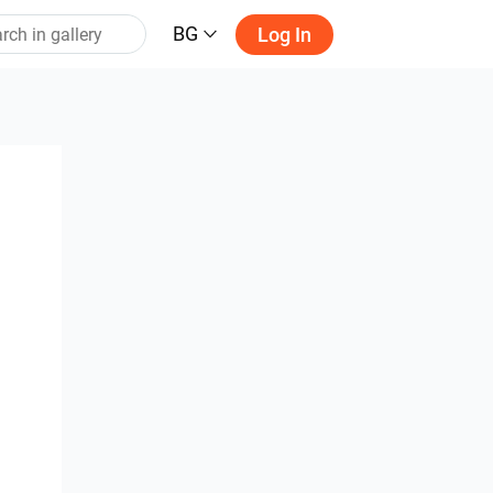
BG
Log In