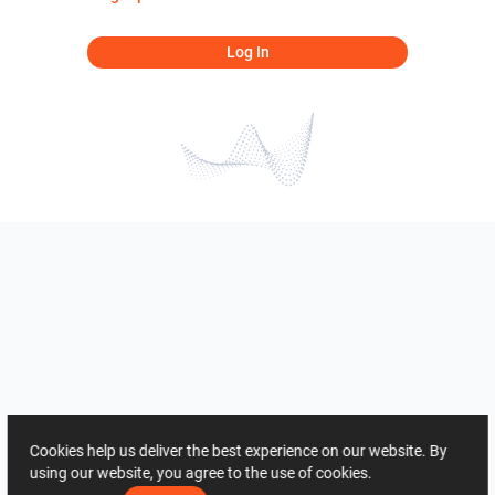
Log In
Cookies help us deliver the best experience on our website. By
using our website, you agree to the use of cookies.