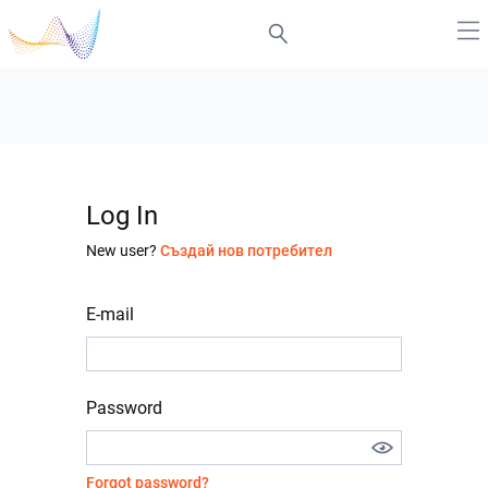
Log In
New user?
Създай нов потребител
E-mail
Password
Forgot password?