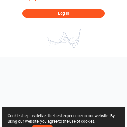
Log In
Cookies help us deliver the best experience on our website. By
using our website, you agree to the use of cookies.