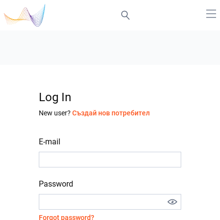
Log In
New user?
Създай нов потребител
E-mail
Password
Forgot password?