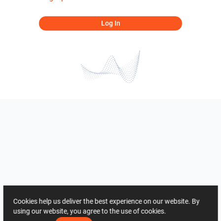
Log In
Cookies help us deliver the best experience on our website. By
using our website, you agree to the use of cookies.