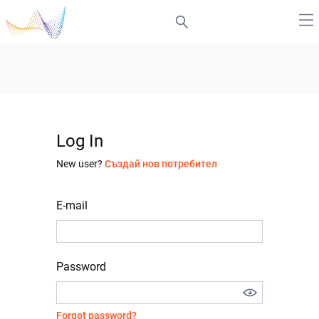
Log In
New user?
Създай нов потребител
E-mail
Password
Forgot password?