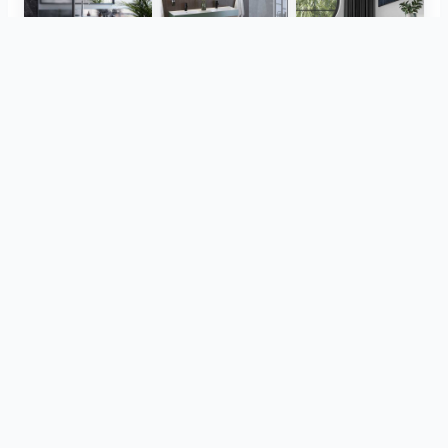
Herz Unitas
Bekon-Koralle AG
ViSoft Plants
Thebalux
heibad - Luvio
heibad - Lavaro
View all
from the same project
CreativBad
Loosli
TOTO