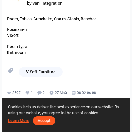
by
Sani Integration
Doors,
Tables,
Armchairs,
Chairs,
Stools,
Benches.
Компания
ViSoft
Room type
Bathroom
ViSoft Furniture
3597
1
0
27 Май
08 02 06 08
By the same author
Cookies help us deliver the best experience on our website. By
using our website, you agree to the use of cookies.
Learn More
Accept