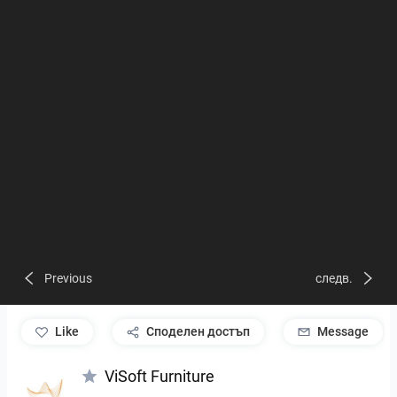
Previous
следв.
like
Споделен достъп
Message
ViSoft Furniture