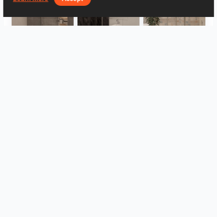
Collen_Bathroom
Collen_Bathroom
Collen_Bathroom
AISYA_HALLWAY
RAMIZAH_LIVING ROOM
UMI_BATHROOM
View all
Log in to leave a comment.
Log In