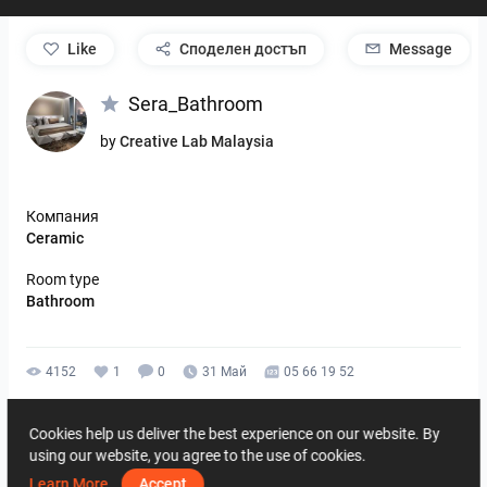
like
Споделен достъп
Message
Sera_Bathroom
by
Creative Lab Malaysia
Компания
Ceramic
Room type
Bathroom
4152
1
0
31 Май
05 66 19 52
By the same author
Cookies help us deliver the best experience on our website. By
using our website, you agree to the use of cookies.
Learn More
Accept