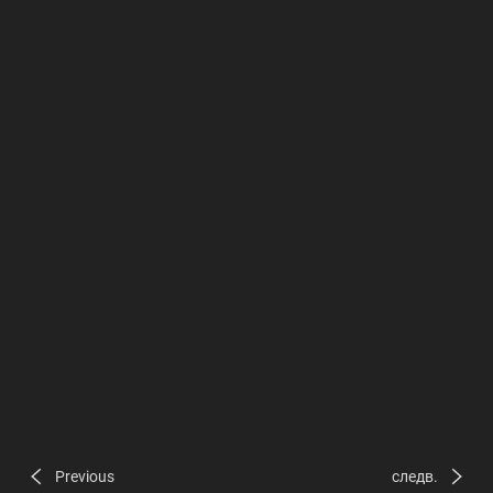
Previous
следв.