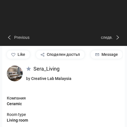
Previous
следв.
like
Споделен достъп
Message
Sera_Living
by
Creative Lab Malaysia
Компания
Ceramic
Room type
Living room