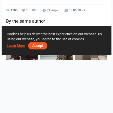
1205
1
0
21 Април
08 86 38 72
By the same author
Cookies help us deliver the best experience on our website. By
using our website, you agree to the use of cookies.
Learn More
Accept
HANIN_KITCHEN
HANIN_KITCHEN
Collen_Bathroom
Collen_Bathroom
Collen_Bathroom
AISYA_HALLWAY
View all