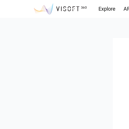
Explore
AR
Downloads