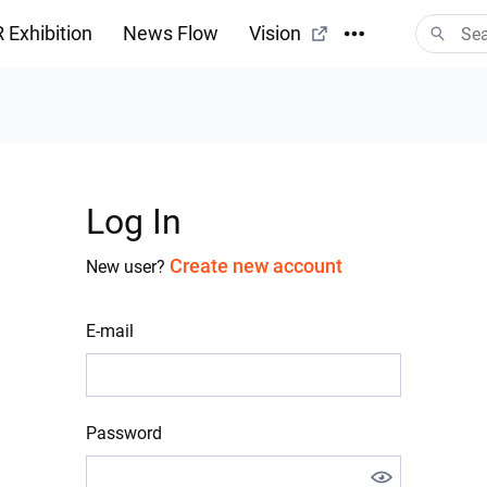
 Exhibition
News Flow
Vision
Log In
Create new account
New user?
E-mail
Password