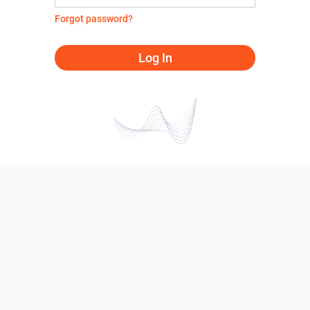
Forgot password?
Log In