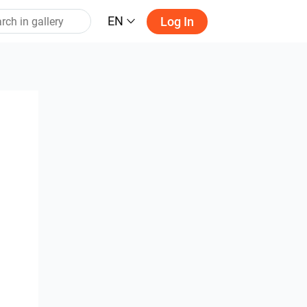
EN
Log In