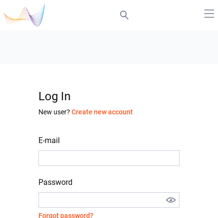
Log In
New user?
Create new account
E-mail
Password
Forgot password?