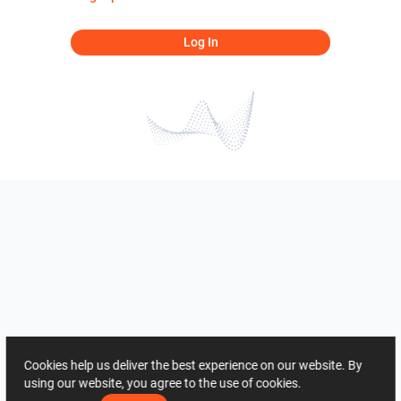
Log In
Cookies help us deliver the best experience on our website. By
using our website, you agree to the use of cookies.