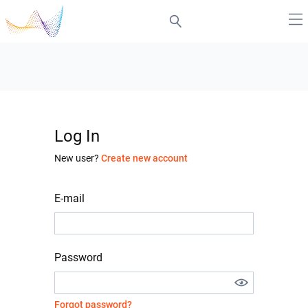
Log In
New user?
Create new account
E-mail
Password
Forgot password?