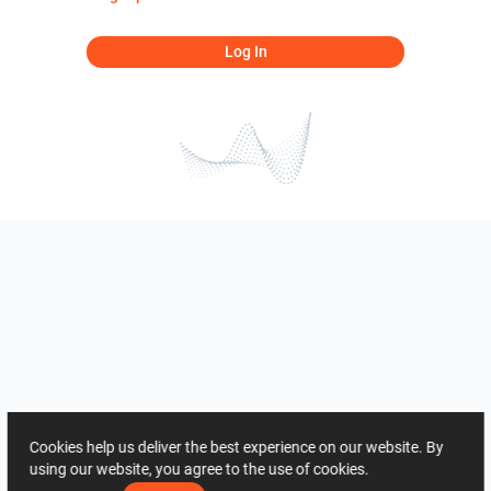
Log In
Cookies help us deliver the best experience on our website. By
using our website, you agree to the use of cookies.