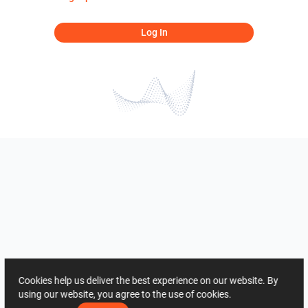
Log In
Cookies help us deliver the best experience on our website. By
using our website, you agree to the use of cookies.