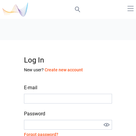
Log In
New user?
Create new account
E-mail
Password
Forgot password?