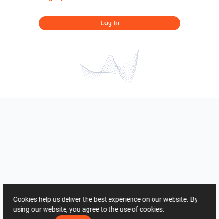
Log In
Cookies help us deliver the best experience on our website. By
using our website, you agree to the use of cookies.