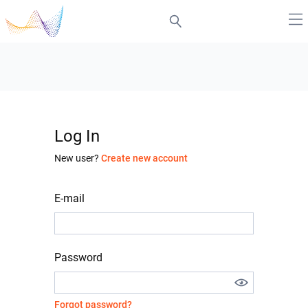
Log In
New user?
Create new account
E-mail
Password
Forgot password?