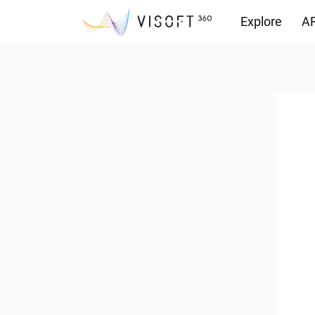
Explore
AR
Downloads