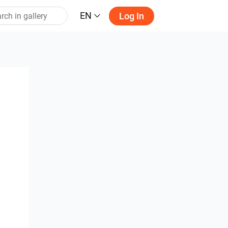
EN
Log In