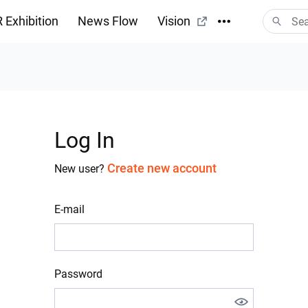
 Exhibition
News Flow
Vision
Log In
Create new account
New user?
E-mail
Password