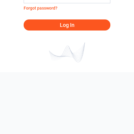
Forgot password?
Log In