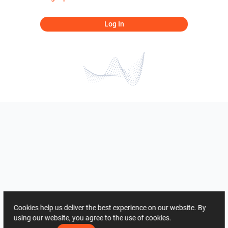
Log In
Cookies help us deliver the best experience on our website. By
using our website, you agree to the use of cookies.