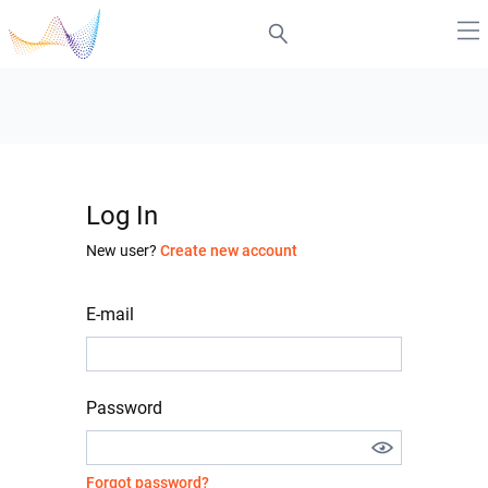
Log In
New user?
Create new account
E-mail
Password
Forgot password?