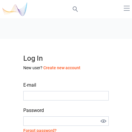
Log In
New user?
Create new account
E-mail
Password
Forgot password?