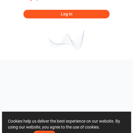
Log In
Cookies help us deliver the best experience on our website. By
using our website, you agree to the use of cookies.