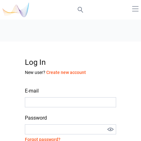
Log In
New user?
Create new account
E-mail
Password
Forgot password?