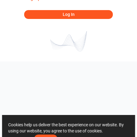
Log In
Cookies help us deliver the best experience on our website. By
using our website, you agree to the use of cookies.