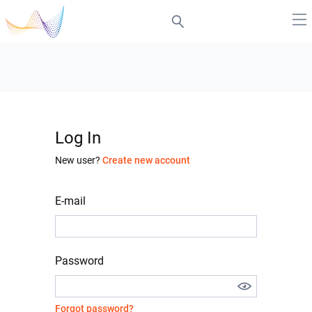
Log In
New user?
Create new account
E-mail
Password
Forgot password?