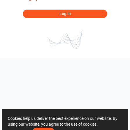
Log In
Cookies help us deliver the best experience on our website. By
using our website, you agree to the use of cookies.