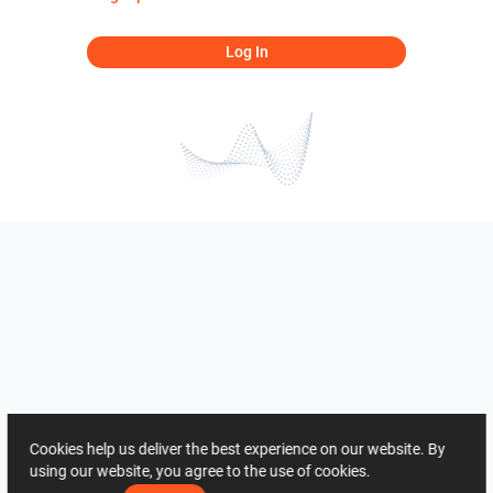
Log In
Cookies help us deliver the best experience on our website. By
using our website, you agree to the use of cookies.