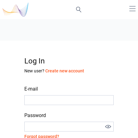
Log In
New user?
Create new account
E-mail
Password
Forgot password?