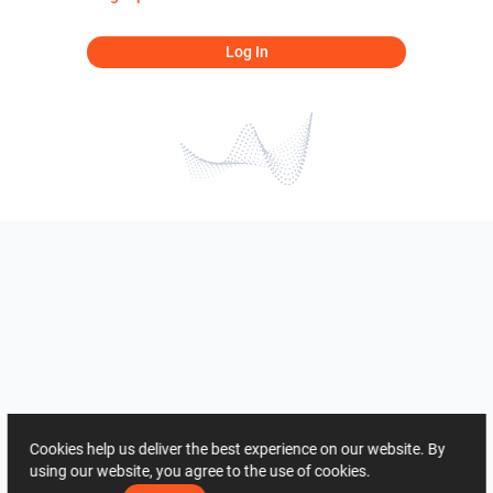
Log In
Cookies help us deliver the best experience on our website. By
using our website, you agree to the use of cookies.