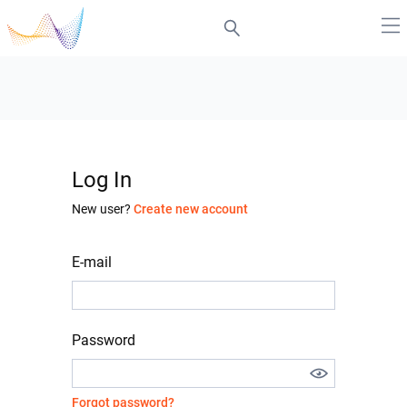
Log In
New user?
Create new account
E-mail
Password
Forgot password?